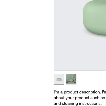
I'm a product description. I'
about your product such as s
and cleaning instructions.