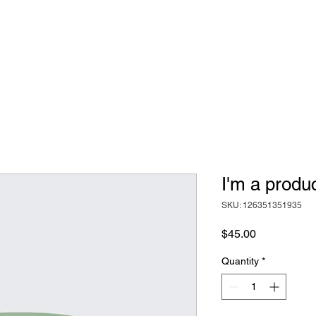
I'm a produ
SKU: 126351351935
Price
$45.00
Quantity
*